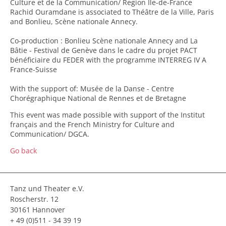
Culture et de la Communication/ Region Île-de-France
Rachid Ouramdane is associated to Théâtre de la Ville, Paris
and Bonlieu, Scène nationale Annecy.
Co-production : Bonlieu Scène nationale Annecy and La
Bâtie - Festival de Genève dans le cadre du projet PACT
bénéficiaire du FEDER with the programme INTERREG IV A
France-Suisse
With the support of: Musée de la Danse - Centre
Chorégraphique National de Rennes et de Bretagne
This event was made possible with support of the Institut
français and the French Ministry for Culture and
Communication/ DGCA.
Go back
Tanz und Theater e.V.
Roscherstr. 12
30161 Hannover
+ 49 (0)511 - 34 39 19