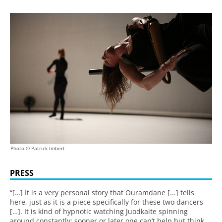
Photo © Patrick Imbert
PRESS
“[…] It is a very personal story that Ouramdane [...] tells
here, just as it is a piece specifically for these two dancers
[…]. It is kind of hypnotic watching Juodkaite spinning
around constantly; sooner or later one can’t help but think