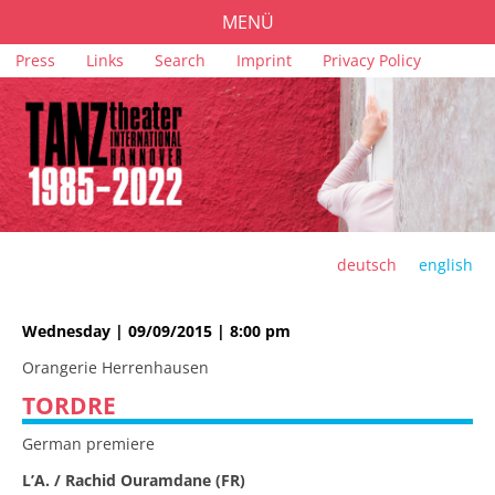
MENÜ
Skip
Press
Links
Search
Imprint
Privacy Policy
PROGRAMME
navigation
TICKETS
VENUES
SPONSORS
TEAM
deutsch
english
ARCHIVE
Wednesday | 09/09/2015 | 8:00 pm
Orangerie Herrenhausen
TORDRE
German premiere
L’A. / Rachid Ouramdane (FR)