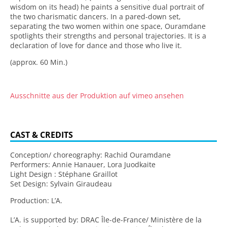
wisdom on its head) he paints a sensitive dual portrait of
the two charismatic dancers. In a pared-down set,
separating the two women within one space, Ouramdane
spotlights their strengths and personal trajectories. It is a
declaration of love for dance and those who live it.
(approx. 60 Min.)
Ausschnitte aus der Produktion auf vimeo ansehen
CAST & CREDITS
Conception/ choreography: Rachid Ouramdane
Performers: Annie Hanauer, Lora Juodkaite
Light Design : Stéphane Graillot
Set Design: Sylvain Giraudeau
Production: L’A.
L’A. is supported by: DRAC Île-de-France/ Ministère de la