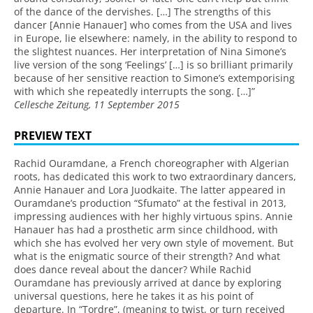
of the dance of the dervishes. […] The strengths of this
dancer [Annie Hanauer] who comes from the USA and lives
in Europe, lie elsewhere: namely, in the ability to respond to
the slightest nuances. Her interpretation of Nina Simone’s
live version of the song ‘Feelings’ […] is so brilliant primarily
because of her sensitive reaction to Simone’s extemporising
with which she repeatedly interrupts the song. […]”
Cellesche Zeitung, 11 September 2015
PREVIEW TEXT
Rachid Ouramdane, a French choreographer with Algerian
roots, has dedicated this work to two extraordinary dancers,
Annie Hanauer and Lora Juodkaite. The latter appeared in
Ouramdane’s production “Sfumato” at the festival in 2013,
impressing audiences with her highly virtuous spins. Annie
Hanauer has had a prosthetic arm since childhood, with
which she has evolved her very own style of movement. But
what is the enigmatic source of their strength? And what
does dance reveal about the dancer? While Rachid
Ouramdane has previously arrived at dance by exploring
universal questions, here he takes it as his point of
departure. In “Tordre”, (meaning to twist, or turn received