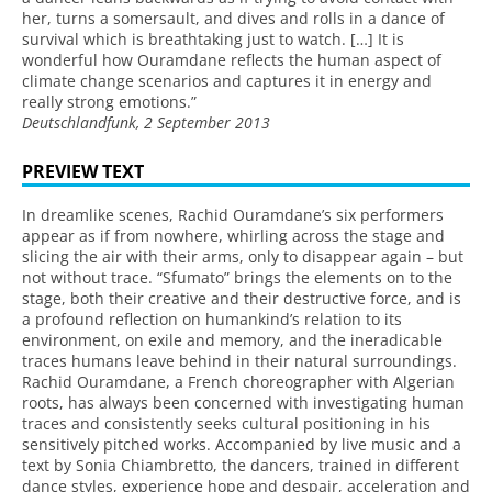
her, turns a somersault, and dives and rolls in a dance of
survival which is breathtaking just to watch. […] It is
wonderful how Ouramdane reflects the human aspect of
climate change scenarios and captures it in energy and
really strong emotions.”
Deutschlandfunk, 2 September 2013
PREVIEW TEXT
In dreamlike scenes, Rachid Ouramdane’s six performers
appear as if from nowhere, whirling across the stage and
slicing the air with their arms, only to disappear again – but
not without trace. “Sfumato” brings the elements on to the
stage, both their creative and their destructive force, and is
a profound reflection on humankind’s relation to its
environment, on exile and memory, and the ineradicable
traces humans leave behind in their natural surroundings.
Rachid Ouramdane, a French choreographer with Algerian
roots, has always been concerned with investigating human
traces and consistently seeks cultural positioning in his
sensitively pitched works. Accompanied by live music and a
text by Sonia Chiambretto, the dancers, trained in different
dance styles, experience hope and despair, acceleration and