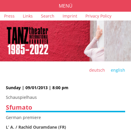
MENÜ
Skip
Press
Links
Search
Imprint
Privacy Policy
PROGRAMME
navigation
TICKETS
VENUES
SPONSORS
TEAM
deutsch
english
ARCHIVE
Sunday | 09/01/2013 | 8:00 pm
Schauspielhaus
Sfumato
German premiere
L’ A. / Rachid Ouramdane (FR)