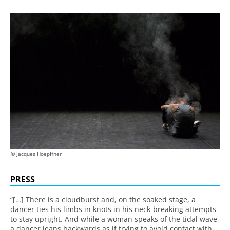
© Jacques Hoepffner
PRESS
“[…] There is a cloudburst and, on the soaked stage, a
dancer ties his limbs in knots in his neck-breaking attempts
to stay upright. And while a woman speaks of the tidal wave,
a dancer leans backwards as if trying to avoid contact with