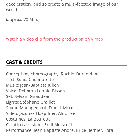
deceleration, and so create a multi-faceted image of our
world.
(approx. 70 Min.)
Watch a video clip from the production on vimeo
CAST & CREDITS
Conception, choreography: Rachid Ouramdane
Text: Sonia Chiambretto
Music: Jean-Baptiste Julien
Voice: Deborah Lennie-Bisson
Set: Sylvain Giraudeau
Lights: Stéphane Graillot
Sound Management: Franck Morel
Video: Jacques Hoepffner, Aldo Lee
Costumes: La Bourette
Creation assistant: Erell Melscoët
Performance: Jean-Baptiste André, Brice Bernier, Lora