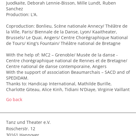
Juodkaite, Deborah Lennie-Bisson, Mille Lundt, Ruben
Sanchez
Production: L'A.
Coproduction: Bonlieu, Scène nationale Annecy/ Théâtre de
la Ville, Paris/ Biennale de la Danse, Lyon/ Kaaitheater,
Brussels/ Le Quai, Angers/ Centre Chorégraphique National
de Tours/ King's Fountain/ Théâtre national de Bretagne
With the help of: MC2 – Grenoble/ Musée de la danse -
Centre chorégraphique national de Rennes et de Bretagne/
Centre national de danse contemporaine, Angers
With the support of association Beaumarchais – SACD and of
SPEDIDAM.
Thanks to: Handicap International, Mathilde Burille,
Charlotte Giteau, Alice Kinh, Tidiani N'Diaye, Virginie Vaillant
Go back
Tanz und Theater e.V.
Roscherstr. 12
30161 Hannover