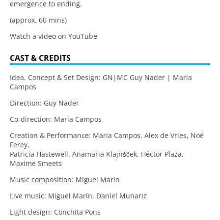
emergence to ending.
(approx. 60 mins)
Watch a video on YouTube
CAST & CREDITS
Idea, Concept & Set Design: GN|MC Guy Nader | Maria
Campos
Direction: Guy Nader
Co-direction: Maria Campos
Creation & Performance: Maria Campos, Alex de Vries, Noé
Ferey,
Patricia Hastewell, Anamaria Klajnšček, Héctor Plaza,
Maxime Smeets
Music composition: Miguel Marín
Live music: Miguel Marín, Daniel Munariz
Light design: Conchita Pons