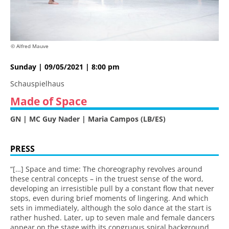
© Alfred Mauve
Sunday | 09/05/2021 | 8:00 pm
Schauspielhaus
Made of Space
GN | MC Guy Nader | Maria Campos (LB/ES)
PRESS
“[…] Space and time: The choreography revolves around
these central concepts – in the truest sense of the word,
developing an irresistible pull by a constant flow that never
stops, even during brief moments of lingering. And which
sets in immediately, although the solo dance at the start is
rather hushed. Later, up to seven male and female dancers
appear on the stage with its congruous spiral background.