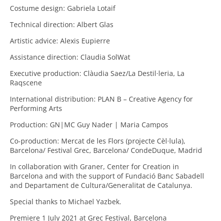
Costume design: Gabriela Lotaif
Technical direction: Albert Glas
Artistic advice: Alexis Eupierre
Assistance direction: Claudia SolWat
Executive production: Clàudia Saez/La Destil·leria, La
Raqscene
International distribution: PLAN B – Creative Agency for
Performing Arts
Production: GN|MC Guy Nader | Maria Campos
Co-production: Mercat de les Flors (projecte Cèl·lula),
Barcelona/ Festival Grec, Barcelona/ CondeDuque, Madrid
In collaboration with Graner, Center for Creation in
Barcelona and with the support of Fundació Banc Sabadell
and Departament de Cultura/Generalitat de Catalunya.
Special thanks to Michael Yazbek.
Premiere 1 July 2021 at Grec Festival, Barcelona