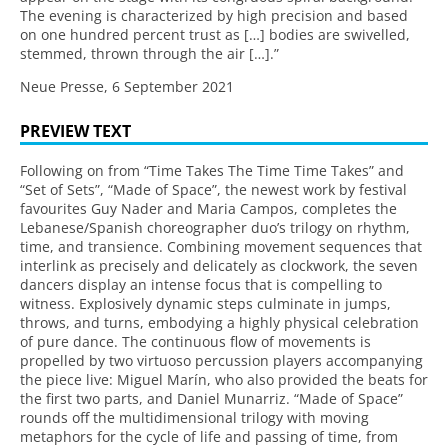
The evening is characterized by high precision and based
on one hundred percent trust as […] bodies are swivelled,
stemmed, thrown through the air […].”
Neue Presse, 6 September 2021
PREVIEW TEXT
Following on from “Time Takes The Time Time Takes” and
“Set of Sets”, “Made of Space”, the newest work by festival
favourites Guy Nader and Maria Campos, completes the
Lebanese/Spanish choreographer duo’s trilogy on rhythm,
time, and transience. Combining movement sequences that
interlink as precisely and delicately as clockwork, the seven
dancers display an intense focus that is compelling to
witness. Explosively dynamic steps culminate in jumps,
throws, and turns, embodying a highly physical celebration
of pure dance. The continuous flow of movements is
propelled by two virtuoso percussion players accompanying
the piece live: Miguel Marín, who also provided the beats for
the first two parts, and Daniel Munarriz. “Made of Space”
rounds off the multidimensional trilogy with moving
metaphors for the cycle of life and passing of time, from