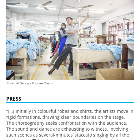
Photo © Georgia Foulkes-Taylor
PRESS
“[…] Initially in colourful robes and shirts, the artists move in
rigid formations, drawing clear boundaries on the stage.
The choreography seeks confrontation with the audience.
The sound and dance are exhausting to witness, involving
such scenes as several-minutes’ staccato singing by all the