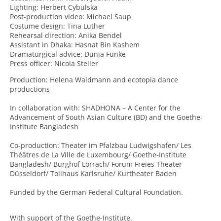
Lighting: Herbert Cybulska
Post-production video: Michael Saup
Costume design: Tina Luther
Rehearsal direction: Anika Bendel
Assistant in Dhaka: Hasnat Bin Kashem
Dramaturgical advice: Dunja Funke
Press officer: Nicola Steller
Production: Helena Waldmann and ecotopia dance
productions
In collaboration with: SHADHONA – A Center for the
Advancement of South Asian Culture (BD) and the Goethe-
Institute Bangladesh
Co-production: Theater im Pfalzbau Ludwigshafen/ Les
Théâtres de La Ville de Luxembourg/ Goethe-Institute
Bangladesh/ Burghof Lörrach/ Forum Freies Theater
Düsseldorf/ Tollhaus Karlsruhe/ Kurtheater Baden
Funded by the German Federal Cultural Foundation.
With support of the Goethe-Institute.