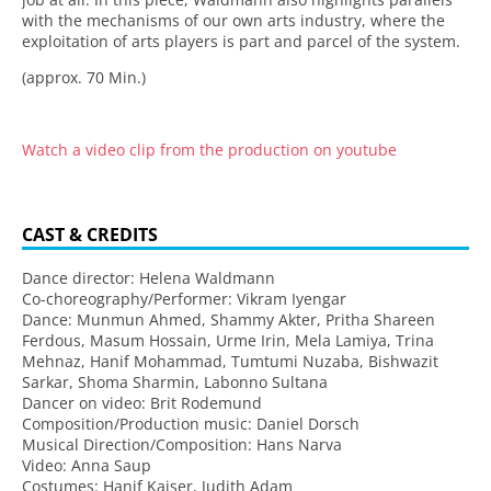
with the mechanisms of our own arts industry, where the
exploitation of arts players is part and parcel of the system.
(approx. 70 Min.)
Watch a video clip from the production on youtube
CAST & CREDITS
Dance director: Helena Waldmann
Co-choreography/Performer: Vikram Iyengar
Dance: Munmun Ahmed, Shammy Akter, Pritha Shareen
Ferdous, Masum Hossain, Urme Irin, Mela Lamiya, Trina
Mehnaz, Hanif Mohammad, Tumtumi Nuzaba, Bishwazit
Sarkar, Shoma Sharmin, Labonno Sultana
Dancer on video: Brit Rodemund
Composition/Production music: Daniel Dorsch
Musical Direction/Composition: Hans Narva
Video: Anna Saup
Costumes: Hanif Kaiser, Judith Adam