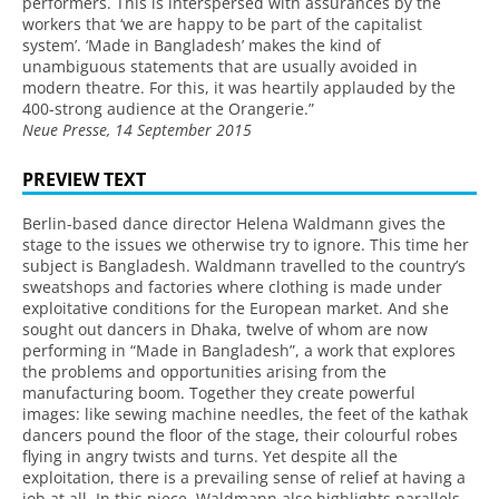
performers. This is interspersed with assurances by the
workers that ‘we are happy to be part of the capitalist
system’. ‘Made in Bangladesh’ makes the kind of
unambiguous statements that are usually avoided in
modern theatre. For this, it was heartily applauded by the
400-strong audience at the Orangerie.”
Neue Presse, 14 September 2015
PREVIEW TEXT
Berlin-based dance director Helena Waldmann gives the
stage to the issues we otherwise try to ignore. This time her
subject is Bangladesh. Waldmann travelled to the country’s
sweatshops and factories where clothing is made under
exploitative conditions for the European market. And she
sought out dancers in Dhaka, twelve of whom are now
performing in “Made in Bangladesh”, a work that explores
the problems and opportunities arising from the
manufacturing boom. Together they create powerful
images: like sewing machine needles, the feet of the kathak
dancers pound the floor of the stage, their colourful robes
flying in angry twists and turns. Yet despite all the
exploitation, there is a prevailing sense of relief at having a
job at all. In this piece, Waldmann also highlights parallels