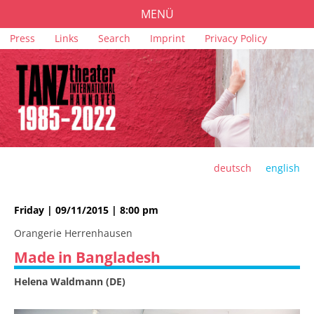
MENÜ
Skip
Press
Links
Search
Imprint
Privacy Policy
PROGRAMME
navigation
TICKETS
VENUES
SPONSORS
TEAM
deutsch
english
ARCHIVE
Friday | 09/11/2015 | 8:00 pm
Orangerie Herrenhausen
Made in Bangladesh
Helena Waldmann (DE)