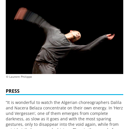
© Laurent Philippe
PRESS
“It is wonderful to watch the Algerian choreographers Dalila
and Nacera Belaza concentrate on their own energy. In ‘Herz
und Vergessen’, one of them emerges from complete
darkness, as slow as it goes and with the most sparing
gestures, only to disappear into the void again, while from