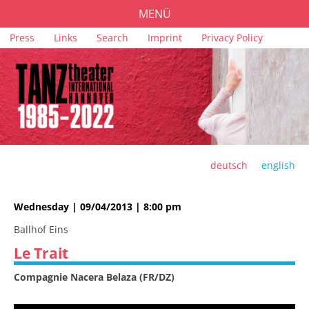
MENÜ
Skip
Press
Links
Search
Imprint
Privacy Policy
PROGRAMME
navigation
TICKETS
VENUES
SPONSORS
TEAM
deutsch
english
ARCHIVE
Wednesday | 09/04/2013 | 8:00 pm
Ballhof Eins
Le Trait
Compagnie Nacera Belaza (FR/DZ)