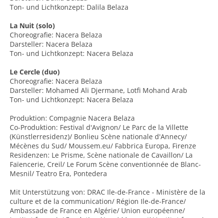
Ton- und Lichtkonzept: Dalila Belaza
La Nuit (solo)
Choreografie: Nacera Belaza
Darsteller: Nacera Belaza
Ton- und Lichtkonzept: Nacera Belaza
Le Cercle (duo)
Choreografie: Nacera Belaza
Darsteller: Mohamed Ali Djermane, Lotfi Mohand Arab
Ton- und Lichtkonzept: Nacera Belaza
Produktion: Compagnie Nacera Belaza
Co-Produktion: Festival d'Avignon/ Le Parc de la Villette
(Künstlerresidenz)/ Bonlieu Scène nationale d'Annecy/
Mécènes du Sud/ Moussem.eu/ Fabbrica Europa, Firenze
Residenzen: Le Prisme, Scène nationale de Cavaillon/ La
Faïencerie, Creil/ Le Forum Scène conventionnée de Blanc-
Mesnil/ Teatro Era, Pontedera
Mit Unterstützung von: DRAC Ile-de-France - Ministère de la
culture et de la communication/ Région Ile-de-France/
Ambassade de France en Algérie/ Union européenne/