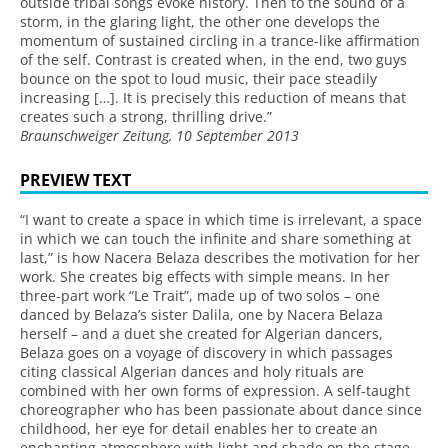
outside tribal songs evoke history. Then to the sound of a
storm, in the glaring light, the other one develops the
momentum of sustained circling in a trance-like affirmation
of the self. Contrast is created when, in the end, two guys
bounce on the spot to loud music, their pace steadily
increasing […]. It is precisely this reduction of means that
creates such a strong, thrilling drive.”
Braunschweiger Zeitung, 10 September 2013
PREVIEW TEXT
“I want to create a space in which time is irrelevant, a space
in which we can touch the infinite and share something at
last,” is how Nacera Belaza describes the motivation for her
work. She creates big effects with simple means. In her
three-part work “Le Trait”, made up of two solos – one
danced by Belaza’s sister Dalila, one by Nacera Belaza
herself – and a duet she created for Algerian dancers,
Belaza goes on a voyage of discovery in which passages
citing classical Algerian dances and holy rituals are
combined with her own forms of expression. A self-taught
choreographer who has been passionate about dance since
childhood, her eye for detail enables her to create an
enchanting atmosphere with light and shade on the stage.