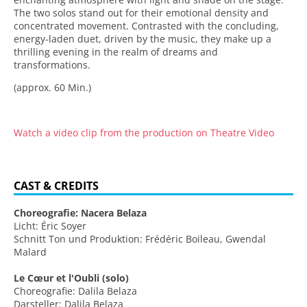
The two solos stand out for their emotional density and
concentrated movement. Contrasted with the concluding,
energy-laden duet, driven by the music, they make up a
thrilling evening in the realm of dreams and
transformations.
(approx. 60 Min.)
Watch a video clip from the production on Theatre Video
CAST & CREDITS
Choreografie: Nacera Belaza
Licht: Éric Soyer
Schnitt Ton und Produktion: Frédéric Boileau, Gwendal
Malard
Le Cœur et l'Oubli (solo)
Choreografie: Dalila Belaza
Darsteller: Dalila Belaza