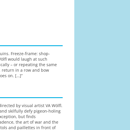
quins. Freeze-frame: shop-
ölfl would laugh at such
tically – or repeating the same
, return in a row and bow
oes on. […]”
ected by visual artist VA Wölfl.
 and skilfully defy pigeon-holing
ception, but finds
dence, the art of war and the
ols and paillettes in front of