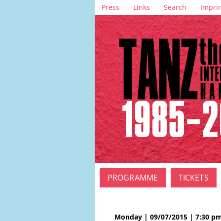
Skip
Press
Links
Search
Impri
navigation
Skip
PROGRAMME
TICKETS
navigation
Monday | 09/07/2015 | 7:30 p