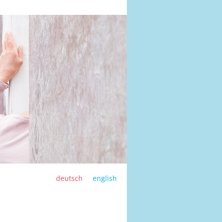
deutsch
english