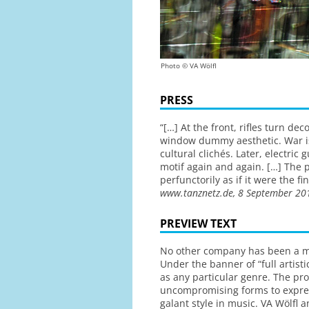
Photo © VA Wölfl
PRESS
“[…] At the front, rifles turn d
window dummy aesthetic. War is 
cultural clichés. Later, electric
motif again and again. […] The 
perfunctorily as if it were the 
www.tanznetz.de, 8 September 20
PREVIEW TEXT
No other company has been a mor
Under the banner of “full artisti
as any particular genre. The pr
uncompromising forms to expres
galant style in music. VA Wölfl a