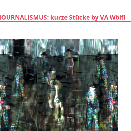
JOURNALISMUS: kurze Stücke by VA Wölfl