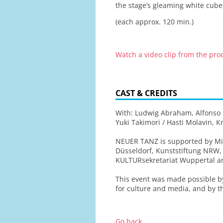
the stage’s gleaming white cube.
(each approx. 120 min.)
Watch a video clip from the pr
CAST & CREDITS
With: Ludwig Abraham, Alfonso Bo
Yuki Takimori / Hasti Molavin, 
NEUER TANZ is supported by Min
Düsseldorf, Kunststiftung NRW,
KULTURsekretariat Wuppertal 
This event was made possible 
for culture and media, and by th
Go back