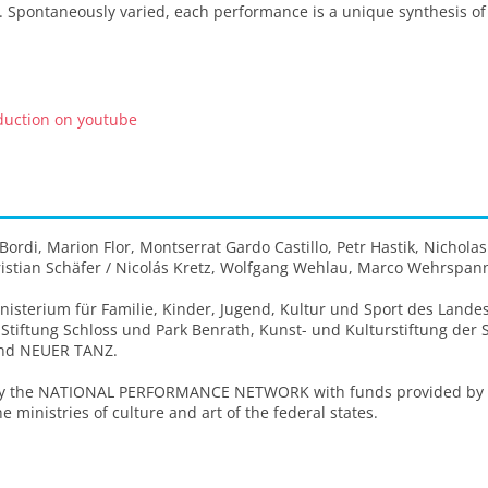
 Spontaneously varied, each performance is a unique synthesis of t
oduction on youtube
rdi, Marion Flor, Montserrat Gardo Castillo, Petr Hastik, Nicholas
Kristian Schäfer / Nicolás Kretz, Wolfgang Wehlau, Marco Wehrspan
isterium für Familie, Kinder, Jugend, Kultur und Sport des Lande
 Stiftung Schloss und Park Benrath, Kunst- und Kulturstiftung der
and NEUER TANZ.
by the NATIONAL PERFORMANCE NETWORK with funds provided by th
e ministries of culture and art of the federal states.