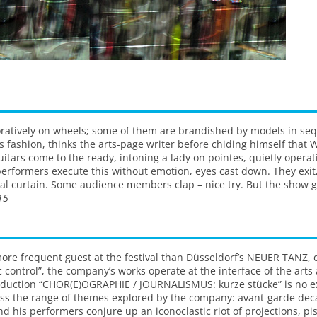
ecoratively on wheels; some of them are brandished by models in se
fashion, thinks the arts-page writer before chiding himself that W
 guitars come to the ready, intoning a lady on pointes, quietly opera
performers execute this without emotion, eyes cast down. They exit
final curtain. Some audience members clap – nice try. But the show g
15
e frequent guest at the festival than Düsseldorf’s NEUER TANZ, dir
c control”, the company’s works operate at the interface of the arts
oduction “CHOR(E)OGRAPHIE / JOURNALISMUS: kurze stücke” is no ex
s the range of themes explored by the company: avant-garde deca
nd his performers conjure up an iconoclastic riot of projections, pist