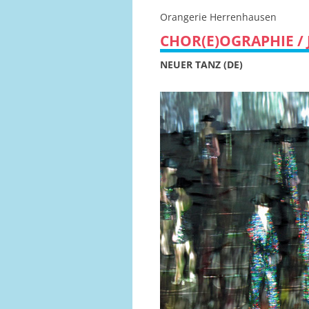
Orangerie Herrenhausen
CHOR(E)OGRAPHIE / 
NEUER TANZ (DE)