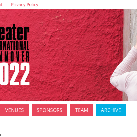
nt
Privacy Policy
VENUES
SPONSORS
TEAM
ARCHIVE
m