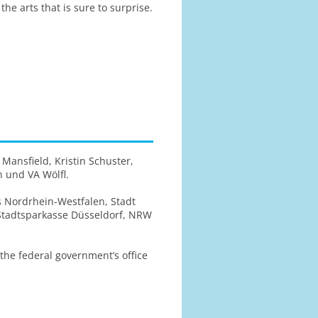
he arts that is sure to surprise.
 Mansfield, Kristin Schuster,
n und VA Wölfl.
s Nordrhein-Westfalen, Stadt
 Stadtsparkasse Düsseldorf, NRW
e federal government’s office