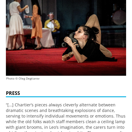
Photo © Oleg Degtiarov
PRESS
“[…] Chartier’s pieces always cleverly alternate between
dramatic scenes and breathtaking explosions of dance,
serving to intensify individual movements or emotions. Thus
while the old folks watch staff members clean a ceiling lamp
with giant brooms, in Leo’s imagination, the carers turn into