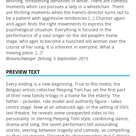
whirling, threatening dervishes in white. There are comedic
moments when Leo pursues a lady in a wheelchair. There
are thrilling moments when the home’s director turns out to
be a patient with aggressive tendencies […] Chartier again
and again finds the right movements to express the
psychological situation. Everything is focused in the
performance of a soul singer on the old people’s home
stage, who ages to become a hunched old woman over the
course of her song. It is inherent in everyone. What a
moving piece. […]”
Braunschweiger Zeitung, 5 September 2015
PREVIEW TEXT
Every ending is a new beginning. True to this motto, the
Belgian artists collective Peeping Tom has set the first part
of their new family trilogy in a home for the elderly. The
father – provider, role model and authority figure – takes
centre stage. Now at an advanced age, in the setting of life’s
last theatre, he reveals some unexpected sides to his
personality. In sterling Peeping Tom style, combining dance,
drama and song, the seven performers tell astounding
stories, veering between tragedy and comedy, as compelling
as they are moving. Directed by choreographer duo Gabriela