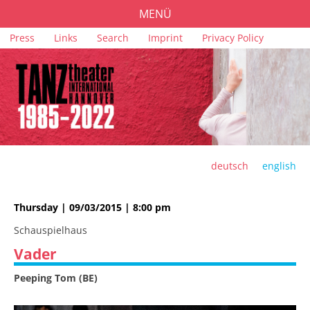
MENÜ
Skip
Press
Links
Search
Imprint
Privacy Policy
PROGRAMME
navigation
TICKETS
VENUES
SPONSORS
TEAM
deutsch
english
ARCHIVE
Thursday | 09/03/2015 | 8:00 pm
Schauspielhaus
Vader
Peeping Tom (BE)