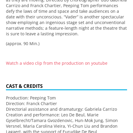
Carrizo and Franck Chartier, Peeping Tom performances
defy the laws of time and space and take audiences on a
date with their unconscious. “Vader” is another spectacular
show employing an ingenious stage set and unconventional
narrative methods; a feature-length night at the theatre that
is sure to leave a lasting impression.
(approx. 90 Min.)
Watch a video clip from the production on youtube
CAST & CREDITS
Production: Peeping Tom
Direction: Franck Chartier
Directorial assistance and dramaturgy: Gabriela Carrizo
Creation and performance: Leo De Beul, Marie
Gyselbrecht/Tamara Gvozdenovic, Hun-Mok Jung, Simon
Versnel, Maria Carolina Vieira, Yi-Chun Liu and Brandon
Lagaert, with the support of Eurudike De Beul