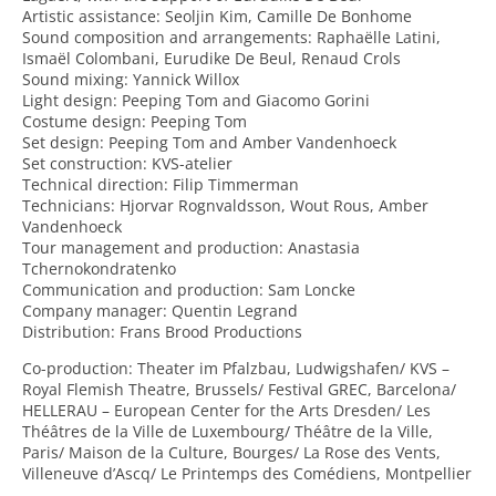
Artistic assistance: Seoljin Kim, Camille De Bonhome
Sound composition and arrangements: Raphaëlle Latini,
Ismaël Colombani, Eurudike De Beul, Renaud Crols
Sound mixing: Yannick Willox
Light design: Peeping Tom and Giacomo Gorini
Costume design: Peeping Tom
Set design: Peeping Tom and Amber Vandenhoeck
Set construction: KVS-atelier
Technical direction: Filip Timmerman
Technicians: Hjorvar Rognvaldsson, Wout Rous, Amber
Vandenhoeck
Tour management and production: Anastasia
Tchernokondratenko
Communication and production: Sam Loncke
Company manager: Quentin Legrand
Distribution: Frans Brood Productions
Co-production: Theater im Pfalzbau, Ludwigshafen/ KVS –
Royal Flemish Theatre, Brussels/ Festival GREC, Barcelona/
HELLERAU – European Center for the Arts Dresden/ Les
Théâtres de la Ville de Luxembourg/ Théâtre de la Ville,
Paris/ Maison de la Culture, Bourges/ La Rose des Vents,
Villeneuve d’Ascq/ Le Printemps des Comédiens, Montpellier