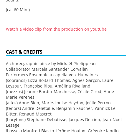
(ca. 60 Min.)
Watch a video clip from the production on youtube
CAST & CREDITS
A choreographic piece by Mickaël Phelippeau
Collaborator Marcela Santander Corvalàn
Performers Ensemble a capella Voix Humaines
(sopranos) Lizza Boitard-Thomas, Agnès Garçon, Laure
Leyzour, Françoise Riou, Amélina Rivalland
(mezzos) Jeanne Bardin-Marchesse, Cécile Girod, Anne-
Marie Perenes
(altos) Anne Bien, Marie-Louise Heydon, Joëlle Perron
(ténors) André Deletoille, Benjamin Faucher, Yannick Le
Bitter, Renaud Mascret
(barytons) Stéphane Debatisse, Jacques Derrien, Jean-Noël
Lesage
(basses) Manfred Blasko, Jérôme Houlon, Grégoire Jandin