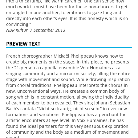
into a thick lump, like warm caramel. One can sense how
much work it must have been for these non-dancers to get
entangled in one another, to embrace, to gaze long and
directly into each other’s eyes. It is this honesty which is so
convincing.”
NDR Kultur, 7 September 2013
PREVIEW TEXT
French choreographer Mickaël Phelippeau knows how to
create big moments on the stage. In this piece, he presents
the 21-person a cappella ensemble Voix Humaines as a
singing community and a mirror on society, filling the entire
stage with movement and sound. While drawing inspiration
from choral traditions, Phelippeau interprets the chorus in
new, unconventional ways. He creates a common body of
song which is in constant motion, allowing the individuality
of each member to be revealed. They sing Johann Sebastian
Bach’s cantata “Nicht so traurig, nicht so sehr” in ever new
formations and variations. Phelippeau has a penchant for
artistic encounters at eye level. In Voix Humaines, he has
found the ideal partners for this very sensuous exploration
of community and the body as a medium of movement and
sound.