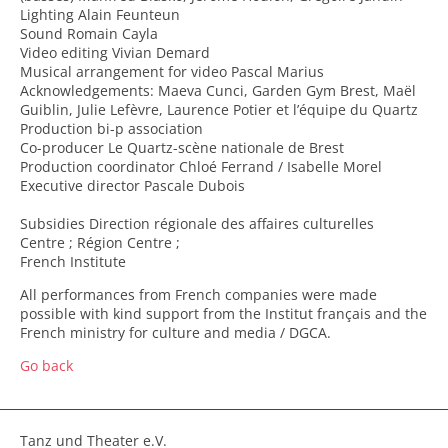
Lighting Alain Feunteun
Sound Romain Cayla
Video editing Vivian Demard
Musical arrangement for video Pascal Marius
Acknowledgements: Maeva Cunci, Garden Gym Brest, Maël
Guiblin, Julie Lefèvre, Laurence Potier et l’équipe du Quartz
Production bi-p association
Co-producer Le Quartz-scène nationale de Brest
Production coordinator Chloé Ferrand / Isabelle Morel
Executive director Pascale Dubois
Subsidies Direction régionale des affaires culturelles
Centre ; Région Centre ;
French Institute
All performances from French companies were made
possible with kind support from the Institut français and the
French ministry for culture and media / DGCA.
Go back
Tanz und Theater e.V.