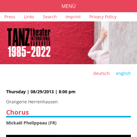
MENÜ
Skip
Press
Links
Search
Imprint
Privacy Policy
PROGRAMME
navigation
TICKETS
VENUES
SPONSORS
TEAM
deutsch
english
ARCHIVE
Thursday | 08/29/2013 | 8:00 pm
Orangerie Herrenhausen
Chorus
Mickaël Phelippeau (FR)