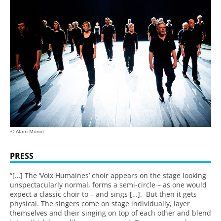
© Alain Monot
PRESS
“[…] The ‘Voix Humaines’ choir appears on the stage looking
unspectacularly normal, forms a semi-circle – as one would
expect a classic choir to – and sings […]. But then it gets
physical. The singers come on stage individually, layer
themselves and their singing on top of each other and blend