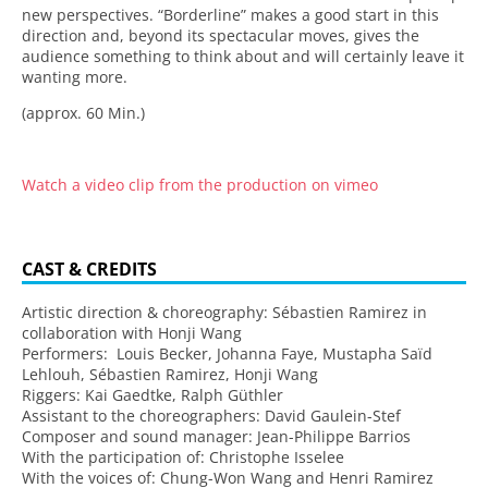
new perspectives. “Borderline” makes a good start in this
direction and, beyond its spectacular moves, gives the
audience something to think about and will certainly leave it
wanting more.
(approx. 60 Min.)
Watch a video clip from the production on vimeo
CAST & CREDITS
Artistic direction & choreography: Sébastien Ramirez in
collaboration with Honji Wang
Performers: Louis Becker, Johanna Faye, Mustapha Saïd
Lehlouh, Sébastien Ramirez, Honji Wang
Riggers: Kai Gaedtke, Ralph Güthler
Assistant to the choreographers: David Gaulein-Stef
Composer and sound manager: Jean-Philippe Barrios
With the participation of: Christophe Isselee
With the voices of: Chung-Won Wang and Henri Ramirez