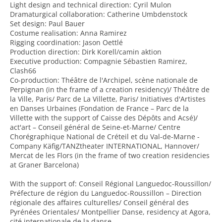
Light design and technical direction: Cyril Mulon
Dramaturgical collaboration: Catherine Umbdenstock
Set design: Paul Bauer
Costume realisation: Anna Ramirez
Rigging coordination: Jason Oettlé
Production direction: Dirk Korell/camin aktion
Executive production: Compagnie Sébastien Ramirez,
Clash66
Co-production: Théâtre de l'Archipel, scène nationale de
Perpignan (in the frame of a creation residency)/ Théâtre de
la Ville, Paris/ Parc de La Villette, Paris/ Initiatives d'Artistes
en Danses Urbaines (Fondation de France – Parc de la
Villette with the support of Caisse des Dépôts and Acsé)/
act'art – Conseil général de Seine-et-Marne/ Centre
Chorégraphique National de Créteil et du Val-de-Marne -
Company Käfig/TANZtheater INTERNATIONAL, Hannover/
Mercat de les Flors (in the frame of two creation residencies
at Graner Barcelona)
With the support of: Conseil Régional Languedoc-Roussillon/
Préfecture de région du Languedoc-Roussillon – Direction
régionale des affaires culturelles/ Conseil général des
Pyrénées Orientales/ Montpellier Danse, residency at Agora,
cité internationale de la danse