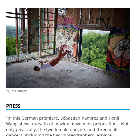
© Jim Deblock
PRESS
“In this German premiere, Sébastien Ramirez and Honji
Wang show a wealth of moving movement propositions. Not
only physically, the two female dancers and three male
dancers, including the two choreographers, explore