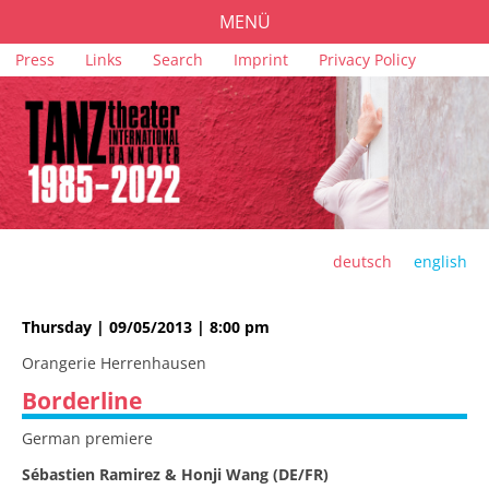
MENÜ
Skip
Press
Links
Search
Imprint
Privacy Policy
PROGRAMME
navigation
TICKETS
VENUES
SPONSORS
TEAM
deutsch
english
ARCHIVE
Thursday | 09/05/2013 | 8:00 pm
Orangerie Herrenhausen
Borderline
German premiere
Sébastien Ramirez & Honji Wang (DE/FR)