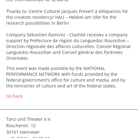
Thanks to: Centre Culturel Jacques Prévert à Villeparisis for
the creation residency/ HAU – Hebbel am Ufer for the
research possibilities in Berlin
Company Sébastien Ramirez - Clash66 receives a company
support by Préfecture de région du Languedoc-Roussillon –
Direction régionale des affaires culturelles, Conseil Régional
Languedoc-Roussillon and Conseil général des Pyrénées
Orientales.
This event was made possible by the NATIONAL
PERFORMANCE NETWORK with funds provided by the
federal government’s office for culture and media, and by
the ministries of culture and art of the federal states.
Go back
Tanz und Theater e.V.
Roscherstr. 12
30161 Hannover