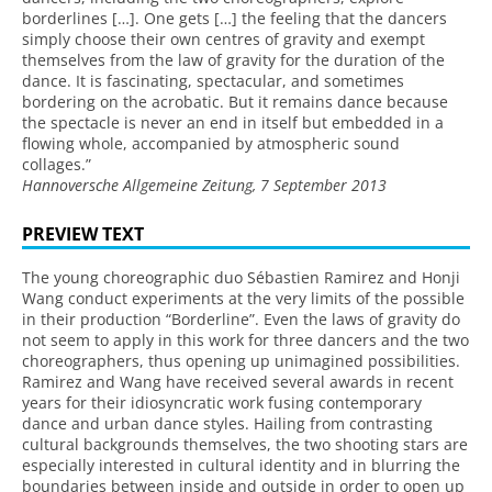
borderlines […]. One gets […] the feeling that the dancers
simply choose their own centres of gravity and exempt
themselves from the law of gravity for the duration of the
dance. It is fascinating, spectacular, and sometimes
bordering on the acrobatic. But it remains dance because
the spectacle is never an end in itself but embedded in a
flowing whole, accompanied by atmospheric sound
collages.”
Hannoversche Allgemeine Zeitung, 7 September 2013
PREVIEW TEXT
The young choreographic duo Sébastien Ramirez and Honji
Wang conduct experiments at the very limits of the possible
in their production “Borderline”. Even the laws of gravity do
not seem to apply in this work for three dancers and the two
choreographers, thus opening up unimagined possibilities.
Ramirez and Wang have received several awards in recent
years for their idiosyncratic work fusing contemporary
dance and urban dance styles. Hailing from contrasting
cultural backgrounds themselves, the two shooting stars are
especially interested in cultural identity and in blurring the
boundaries between inside and outside in order to open up